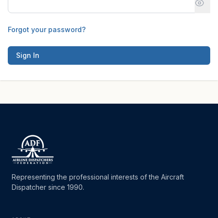
Forgot your password?
Sign In
Representing the professional interests of the Aircraft
Dispatcher since 1990.