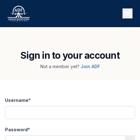
Sign in to your account
Not a member yet?
Join ADF
Username
*
Password
*