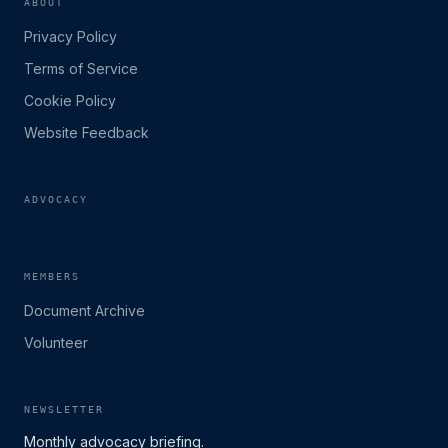
ABOUT
Privacy Policy
Terms of Service
Cookie Policy
Website Feedback
ADVOCACY
MEMBERS
Document Archive
Volunteer
NEWSLETTER
Monthly advocacy briefing.