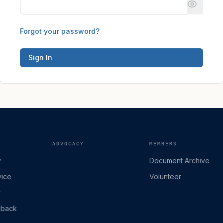
Forgot your password?
Sign In
ADVOCACY
MEMBERS
y
Document Archive
vice
Volunteer
y
dback