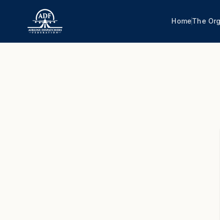
Home
The Org