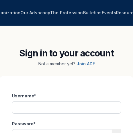
anization
Our Advocacy
The Profession
Bulletins
Events
Resour
Sign in to your account
Not a member yet?
Join ADF
Username
*
Password
*