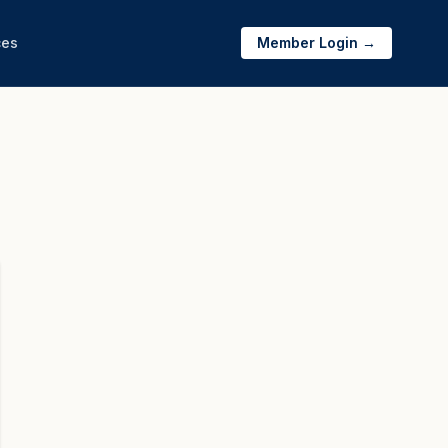
ces
Member Login →