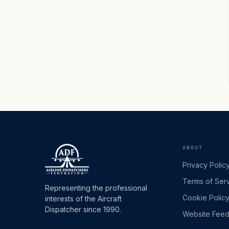
ABOUT
Privacy Polic
Terms of Ser
Representing the professional
Cookie Polic
interests of the Aircraft
Dispatcher since 1990.
Website Fee