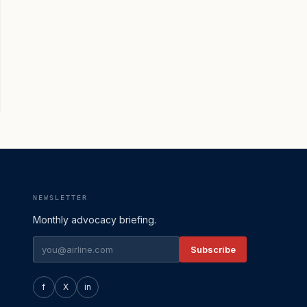
NEWSLETTER
Monthly advocacy briefing.
Subscribe
f
X
in