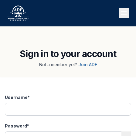
Sign in to your account
Not a member yet?
Join ADF
Username
*
Password
*