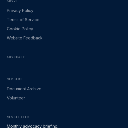
ABOUT
Privacy Policy
Terms of Service
Cookie Policy
Website Feedback
ADVOCACY
MEMBERS
Document Archive
Volunteer
NEWSLETTER
Monthly advocacy briefing.