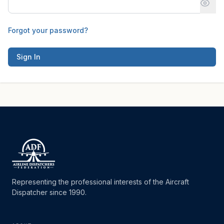
Forgot your password?
Sign In
Representing the professional interests of the Aircraft
Dispatcher since 1990.