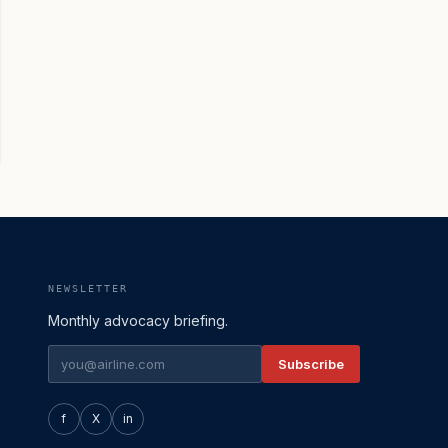
NEWSLETTER
Monthly advocacy briefing.
Subscribe
f
X
in