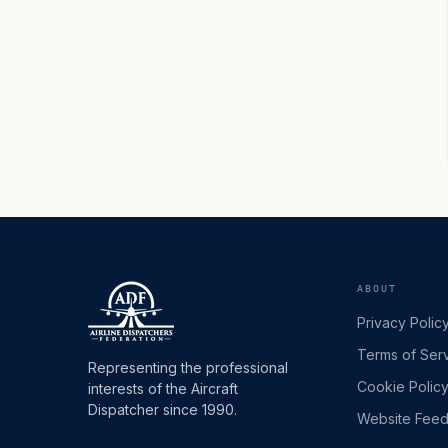
ABOUT
Privacy Polic
Terms of Ser
Representing the professional
Cookie Polic
interests of the Aircraft
Dispatcher since 1990.
Website Fee