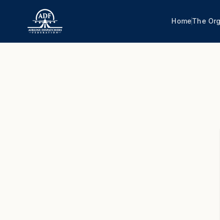
Home
The Org