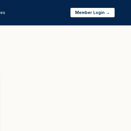
ces
Member Login →