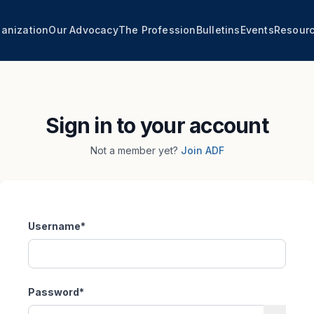
anization
Our Advocacy
The Profession
Bulletins
Events
Resour
Sign in to your account
Not a member yet?
Join ADF
Username
*
Password
*