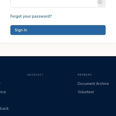
Forgot your password?
Sign In
ADVOCACY
MEMBERS
y
Document Archive
vice
Volunteer
y
dback