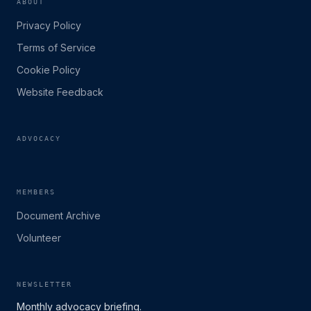
ABOUT
Privacy Policy
Terms of Service
Cookie Policy
Website Feedback
ADVOCACY
MEMBERS
Document Archive
Volunteer
NEWSLETTER
Monthly advocacy briefing.