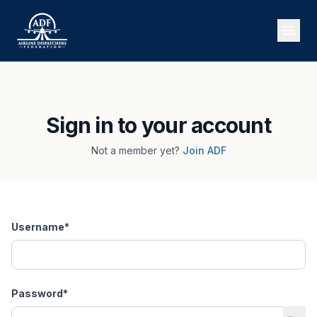
Sign in to your account
Not a member yet?
Join ADF
Username
*
Password
*