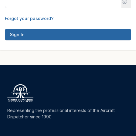
Forgot your password?
Sign In
Representing the professional interests of the Aircraft
Dispatcher since 1990.