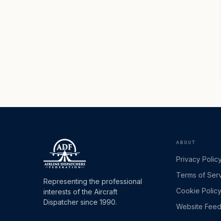
ABOUT
Privacy Polic
Terms of Ser
Representing the professional
Cookie Polic
interests of the Aircraft
Dispatcher since 1990.
Website Fee