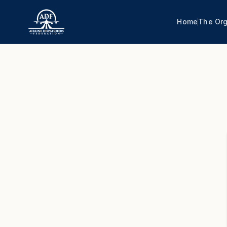
Home
The Org