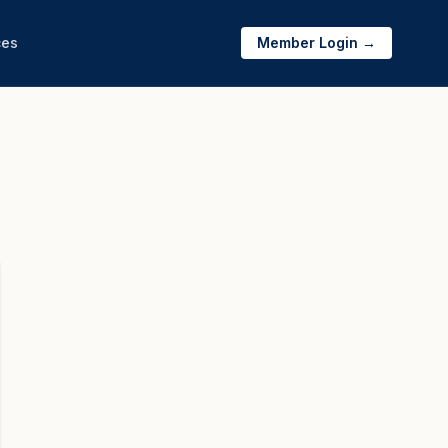
ces
Member Login →