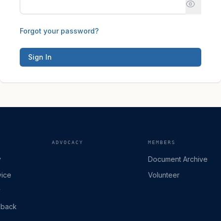
Forgot your password?
Sign In
ADVOCACY
MEMBERS
y
Document Archive
vice
Volunteer
y
dback