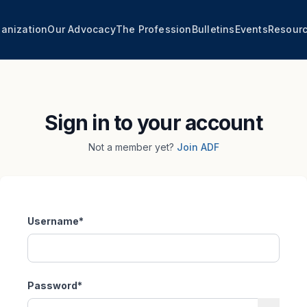
anization
Our Advocacy
The Profession
Bulletins
Events
Resour
Sign in to your account
Not a member yet?
Join ADF
Username
*
Password
*