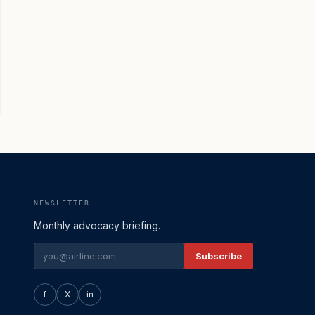
NEWSLETTER
Monthly advocacy briefing.
Subscribe
f
X
in