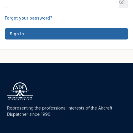
Forgot your password?
Sign In
Representing the professional interests of the Aircraft
Dispatcher since 1990.