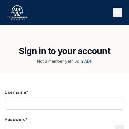
Sign in to your account
Not a member yet?
Join ADF
Username
*
Password
*