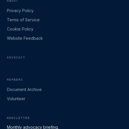
ABOUT
Privacy Policy
Terms of Service
Cookie Policy
Website Feedback
ADVOCACY
MEMBERS
Document Archive
Volunteer
NEWSLETTER
Monthly advocacy briefing.