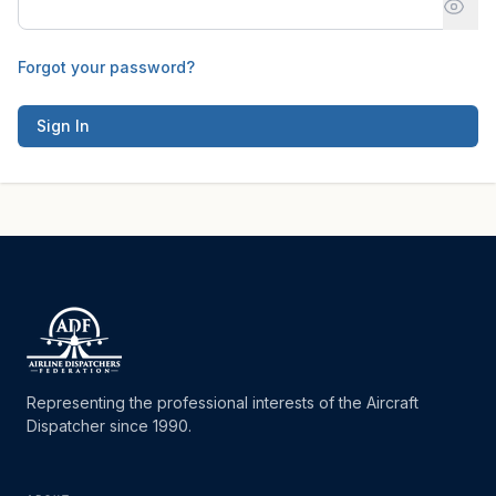
Forgot your password?
Sign In
Representing the professional interests of the Aircraft
Dispatcher since 1990.