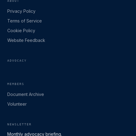
ABOUT
Privacy Policy
Terms of Service
Cookie Policy
Website Feedback
ADVOCACY
MEMBERS
Document Archive
Volunteer
NEWSLETTER
Monthly advocacy briefing.