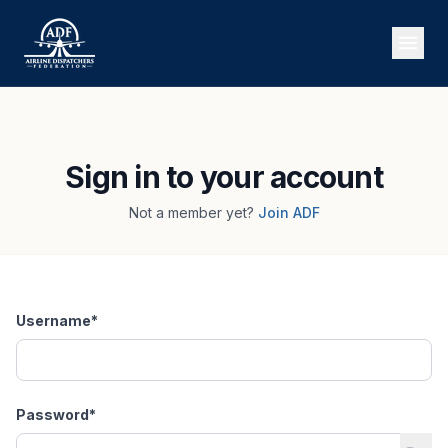
Sign in to your account
Not a member yet?
Join ADF
Username
*
Password
*