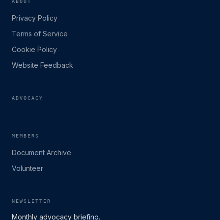
ABOUT
Privacy Policy
Terms of Service
Cookie Policy
Website Feedback
ADVOCACY
MEMBERS
Document Archive
Volunteer
NEWSLETTER
Monthly advocacy briefing.