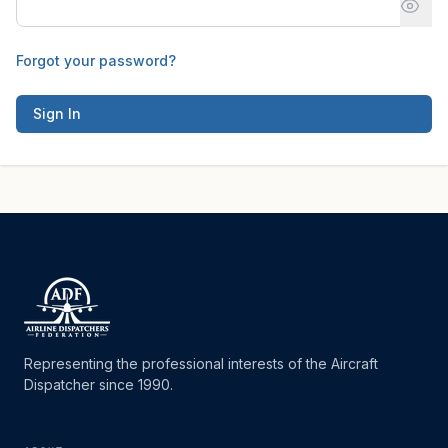
Forgot your password?
Sign In
Representing the professional interests of the Aircraft
Dispatcher since 1990.