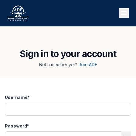
Sign in to your account
Not a member yet?
Join ADF
Username
*
Password
*