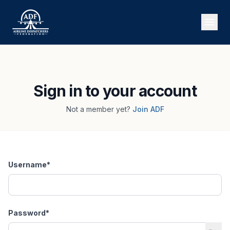
Sign in to your account
Not a member yet?
Join ADF
Username
*
Password
*