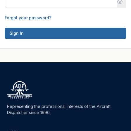
Forgot your password?
Sign In
Representing the professional interests of the Aircraft
Dispatcher since 1990.