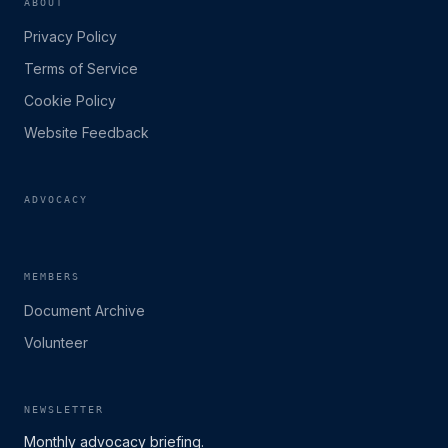
ABOUT
Privacy Policy
Terms of Service
Cookie Policy
Website Feedback
ADVOCACY
MEMBERS
Document Archive
Volunteer
NEWSLETTER
Monthly advocacy briefing.