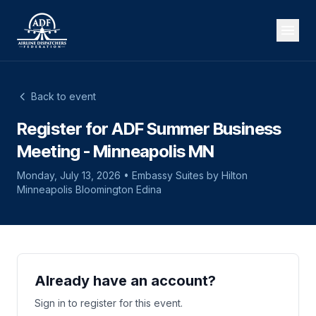
Back to event
Register for ADF Summer Business
Meeting - Minneapolis MN
Monday, July 13, 2026 • Embassy Suites by Hilton
Minneapolis Bloomington Edina
Already have an account?
Sign in to register for this event.