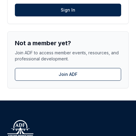
Sign In
Not a member yet?
Join ADF to access member events, resources, and
professional development.
Join ADF