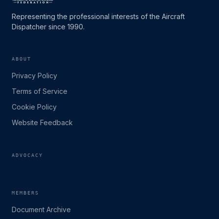
Representing the professional interests of the Aircraft
Dispatcher since 1990.
ABOUT
Privacy Policy
Terms of Service
Cookie Policy
Website Feedback
ADVOCACY
MEMBERS
Document Archive