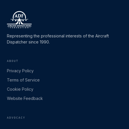
Representing the professional interests of the Aircraft
Dispatcher since 1990.
ABOUT
Privacy Policy
Terms of Service
Cookie Policy
Website Feedback
ADVOCACY