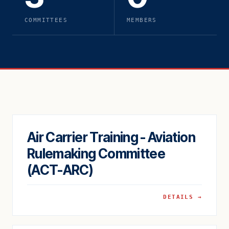
COMMITTEES
MEMBERS
Air Carrier Training - Aviation
Rulemaking Committee
(ACT-ARC)
DETAILS →