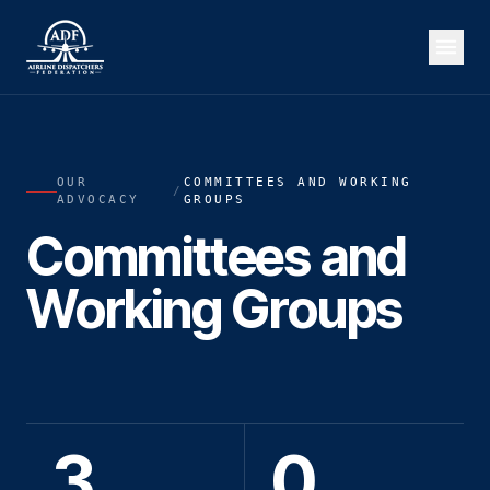
OUR
COMMITTEES AND WORKING
/
ADVOCACY
GROUPS
Committees and
Working Groups
3
0