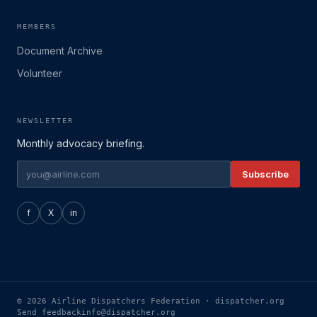
MEMBERS
Document Archive
Volunteer
NEWSLETTER
Monthly advocacy briefing.
Subscribe
f
X
in
© 2026 Airline Dispatchers Federation · dispatcher.org
Send feedback
info@dispatcher.org