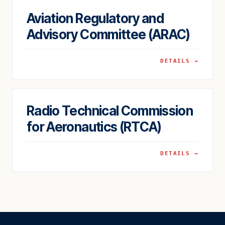
Aviation Regulatory and
Advisory Committee (ARAC)
DETAILS →
Radio Technical Commission
for Aeronautics (RTCA)
DETAILS →