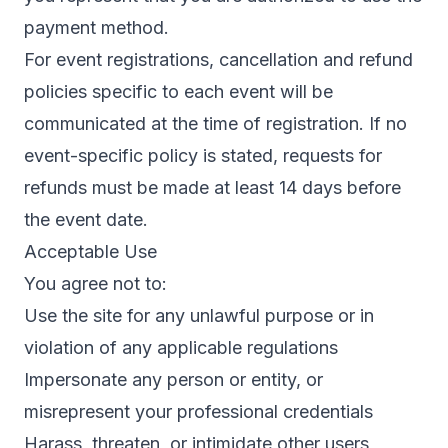
payment method.
For event registrations, cancellation and refund
policies specific to each event will be
communicated at the time of registration. If no
event-specific policy is stated, requests for
refunds must be made at least 14 days before
the event date.
Acceptable Use
You agree not to:
Use the site for any unlawful purpose or in
violation of any applicable regulations
Impersonate any person or entity, or
misrepresent your professional credentials
Harass, threaten, or intimidate other users