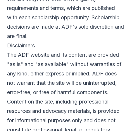
requirements and terms, which are published
with each scholarship opportunity. Scholarship
decisions are made at ADF's sole discretion and
are final.
Disclaimers
The ADF website and its content are provided
"as is" and "as available" without warranties of
any kind, either express or implied. ADF does
not warrant that the site will be uninterrupted,
error-free, or free of harmful components.
Content on the site, including professional
resources and advocacy materials, is provided
for informational purposes only and does not
constitute professional, legal, or regulatory