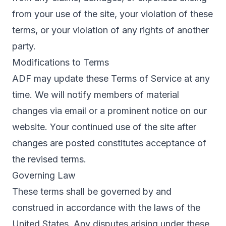
from your use of the site, your violation of these
terms, or your violation of any rights of another
party.
Modifications to Terms
ADF may update these Terms of Service at any
time. We will notify members of material
changes via email or a prominent notice on our
website. Your continued use of the site after
changes are posted constitutes acceptance of
the revised terms.
Governing Law
These terms shall be governed by and
construed in accordance with the laws of the
United States. Any disputes arising under these