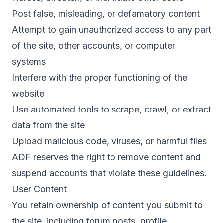
Post false, misleading, or defamatory content
Attempt to gain unauthorized access to any part
of the site, other accounts, or computer
systems
Interfere with the proper functioning of the
website
Use automated tools to scrape, crawl, or extract
data from the site
Upload malicious code, viruses, or harmful files
ADF reserves the right to remove content and
suspend accounts that violate these guidelines.
User Content
You retain ownership of content you submit to
the site, including forum posts, profile