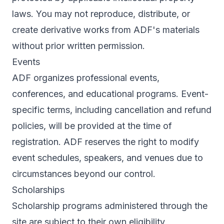
laws. You may not reproduce, distribute, or
create derivative works from ADF's materials
without prior written permission.
Events
ADF organizes professional events,
conferences, and educational programs. Event-
specific terms, including cancellation and refund
policies, will be provided at the time of
registration. ADF reserves the right to modify
event schedules, speakers, and venues due to
circumstances beyond our control.
Scholarships
Scholarship programs administered through the
site are subject to their own eligibility