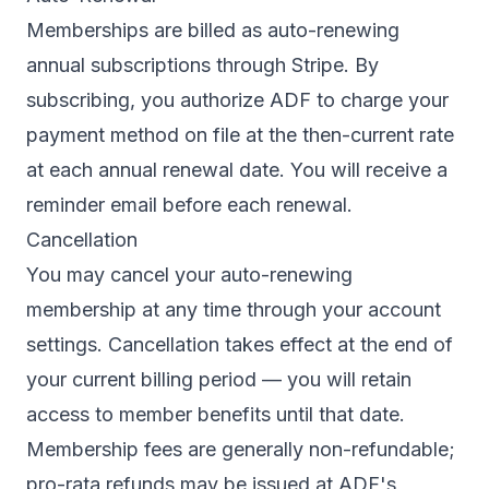
Memberships are billed as auto-renewing
annual subscriptions through Stripe. By
subscribing, you authorize ADF to charge your
payment method on file at the then-current rate
at each annual renewal date. You will receive a
reminder email before each renewal.
Cancellation
You may cancel your auto-renewing
membership at any time through your account
settings. Cancellation takes effect at the end of
your current billing period — you will retain
access to member benefits until that date.
Membership fees are generally non-refundable;
pro-rata refunds may be issued at ADF's