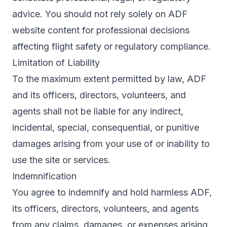
advice. You should not rely solely on ADF
website content for professional decisions
affecting flight safety or regulatory compliance.
Limitation of Liability
To the maximum extent permitted by law, ADF
and its officers, directors, volunteers, and
agents shall not be liable for any indirect,
incidental, special, consequential, or punitive
damages arising from your use of or inability to
use the site or services.
Indemnification
You agree to indemnify and hold harmless ADF,
its officers, directors, volunteers, and agents
from any claims, damages, or expenses arising