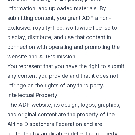
information, and uploaded materials. By
submitting content, you grant ADF a non-
exclusive, royalty-free, worldwide license to
display, distribute, and use that content in
connection with operating and promoting the
website and ADF's mission.
You represent that you have the right to submit
any content you provide and that it does not
infringe on the rights of any third party.
Intellectual Property
The ADF website, its design, logos, graphics,
and original content are the property of the
Airline Dispatchers Federation and are
protected by applicable intellectual property