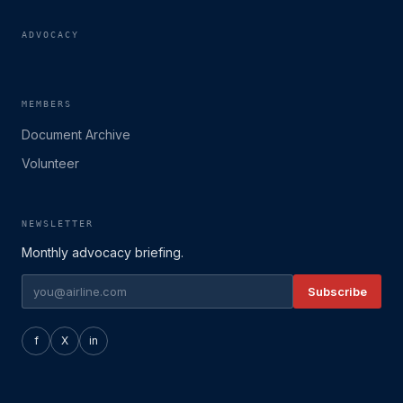
ADVOCACY
MEMBERS
Document Archive
Volunteer
NEWSLETTER
Monthly advocacy briefing.
Subscribe
f
X
in