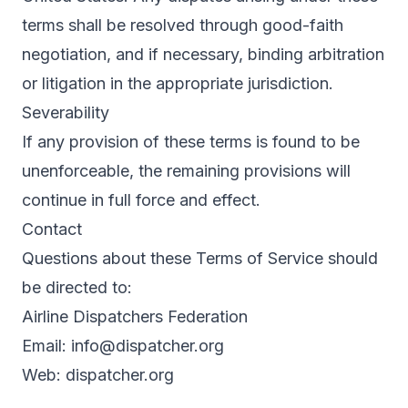
terms shall be resolved through good-faith
negotiation, and if necessary, binding arbitration
or litigation in the appropriate jurisdiction.
Severability
If any provision of these terms is found to be
unenforceable, the remaining provisions will
continue in full force and effect.
Contact
Questions about these Terms of Service should
be directed to:
Airline Dispatchers Federation
Email:
info@dispatcher.org
Web:
dispatcher.org