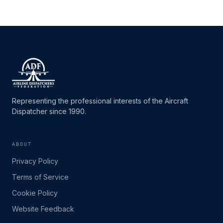
Representing the professional interests of the Aircraft
Dispatcher since 1990.
ABOUT
Privacy Policy
Terms of Service
Cookie Policy
Website Feedback