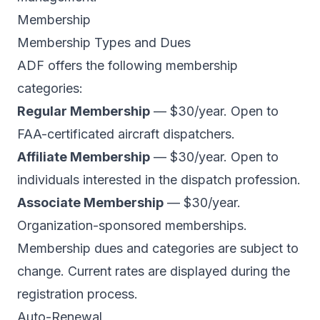
Membership
Membership Types and Dues
ADF offers the following membership
categories:
Regular Membership
— $30/year. Open to
FAA-certificated aircraft dispatchers.
Affiliate Membership
— $30/year. Open to
individuals interested in the dispatch profession.
Associate Membership
— $30/year.
Organization-sponsored memberships.
Membership dues and categories are subject to
change. Current rates are displayed during the
registration process.
Auto-Renewal