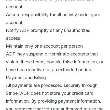
account
Accept responsibility for all activity under your
account
Notify ADF promptly of any unauthorized
access
Maintain only one account per person
ADF may suspend or terminate accounts that
violate these terms, contain false information, or
have been inactive for an extended period.
Payment and Billing
All payments are processed securely through
Stripe
. ADF does not store your credit card
information. By providing payment information,
you represent that you are authorized to use the