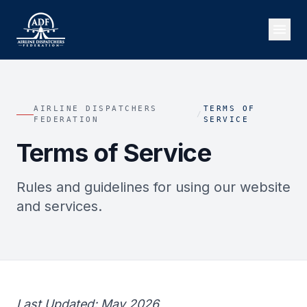
AIRLINE DISPATCHERS
TERMS OF
/
FEDERATION
SERVICE
Terms of Service
Rules and guidelines for using our website
and services.
Last Updated: May 2026