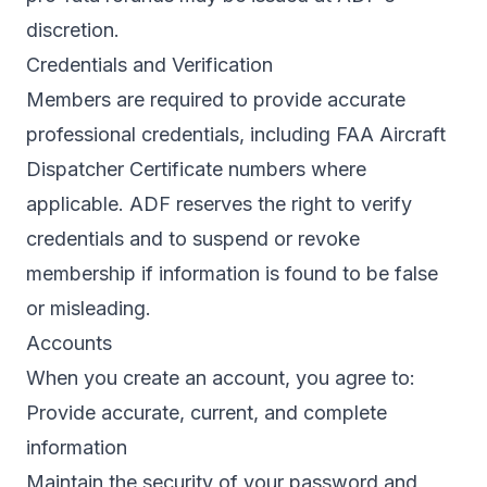
discretion.
Credentials and Verification
Members are required to provide accurate
professional credentials, including FAA Aircraft
Dispatcher Certificate numbers where
applicable. ADF reserves the right to verify
credentials and to suspend or revoke
membership if information is found to be false
or misleading.
Accounts
When you create an account, you agree to:
Provide accurate, current, and complete
information
Maintain the security of your password and