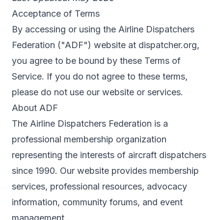
Acceptance of Terms
By accessing or using the Airline Dispatchers
Federation ("ADF") website at dispatcher.org,
you agree to be bound by these Terms of
Service. If you do not agree to these terms,
please do not use our website or services.
About ADF
The Airline Dispatchers Federation is a
professional membership organization
representing the interests of aircraft dispatchers
since 1990. Our website provides membership
services, professional resources, advocacy
information, community forums, and event
management.