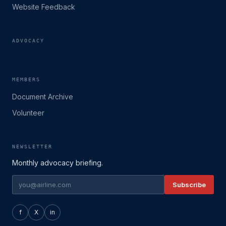
Website Feedback
ADVOCACY
MEMBERS
Document Archive
Volunteer
NEWSLETTER
Monthly advocacy briefing.
Subscribe
f
X
in