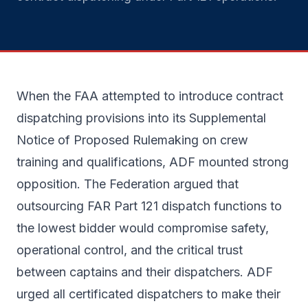
When the FAA attempted to introduce contract
dispatching provisions into its Supplemental
Notice of Proposed Rulemaking on crew
training and qualifications, ADF mounted strong
opposition. The Federation argued that
outsourcing FAR Part 121 dispatch functions to
the lowest bidder would compromise safety,
operational control, and the critical trust
between captains and their dispatchers. ADF
urged all certificated dispatchers to make their