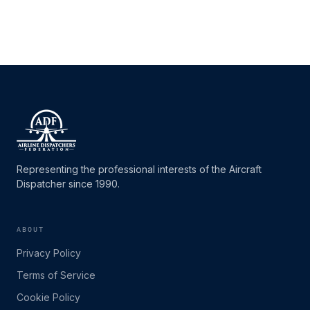
Representing the professional interests of the Aircraft
Dispatcher since 1990.
ABOUT
Privacy Policy
Terms of Service
Cookie Policy