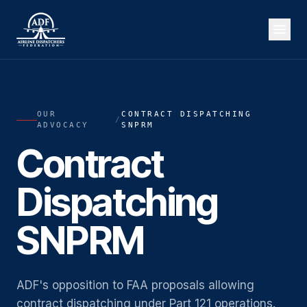
OUR
CONTRACT DISPATCHING
/
ADVOCACY
SNPRM
Contract
Dispatching
SNPRM
ADF's opposition to FAA proposals allowing
contract dispatching under Part 121 operations.