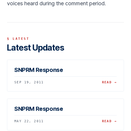
voices heard during the comment period.
§ LATEST
Latest Updates
SNPRM Response
SEP 19, 2011
READ →
SNPRM Response
MAY 22, 2011
READ →