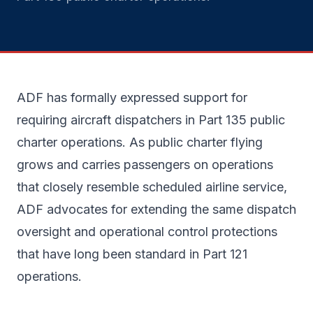
ADF has formally expressed support for
requiring aircraft dispatchers in Part 135 public
charter operations. As public charter flying
grows and carries passengers on operations
that closely resemble scheduled airline service,
ADF advocates for extending the same dispatch
oversight and operational control protections
that have long been standard in Part 121
operations.