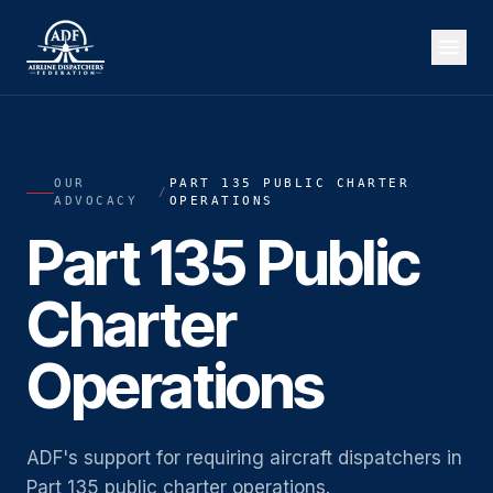
OUR
PART 135 PUBLIC CHARTER
/
ADVOCACY
OPERATIONS
Part 135 Public
Charter
Operations
ADF's support for requiring aircraft dispatchers in
Part 135 public charter operations.