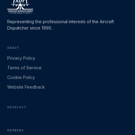
Representing the professional interests of the Aircraft
Dispatcher since 1990.
ABOUT
Privacy Policy
Terms of Service
Cookie Policy
Website Feedback
ADVOCACY
MEMBERS