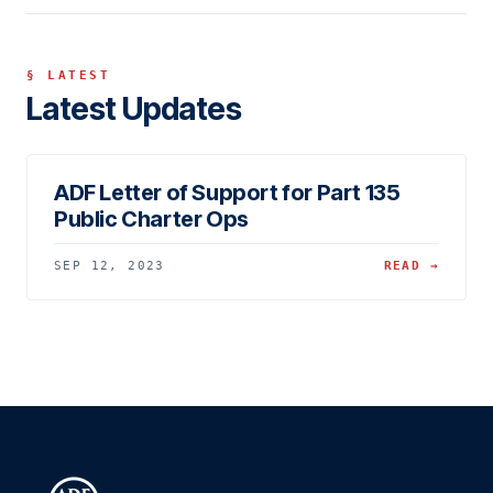
§ LATEST
Latest Updates
ADF Letter of Support for Part 135
Public Charter Ops
SEP 12, 2023
READ →